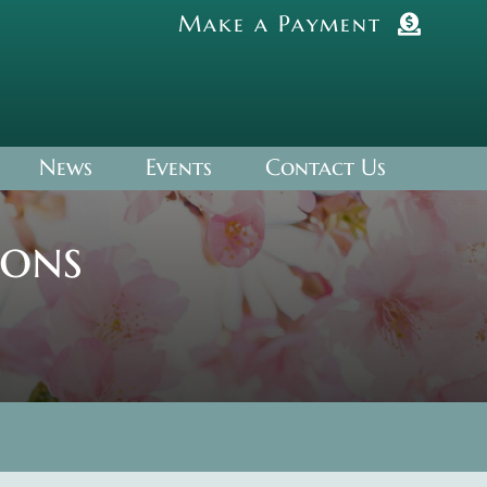
Make a Payment
News
Events
Contact Us
ions