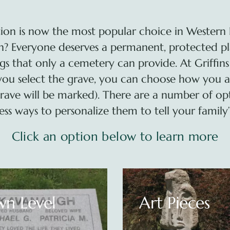
ion is now the most popular choice in Western 
 Everyone deserves a permanent, protected place
gs that only a cemetery can provide. At Griffins
you select the grave, you can choose how you a
rave will be marked). There are a number of op
ess ways to personalize them to tell your family’s
Click an option below to learn more
 Pieces
Benches