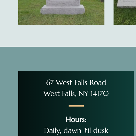
67 West Falls Road
West Falls, NY 14170
Hours:
Daily, dawn ’til dusk