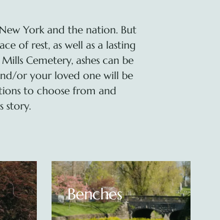
New York and the nation. But
 of rest, as well as a lasting
 Mills Cemetery, ashes can be
nd/or your loved one will be
tions to choose from and
 story.
Upright
Monuments