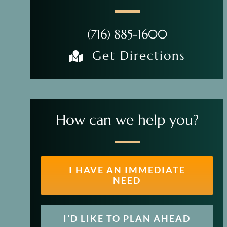
(716) 885-1600
Get Directions
How can we help you?
I HAVE AN IMMEDIATE
NEED
I’D LIKE TO PLAN AHEAD