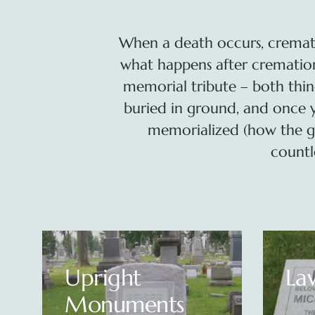
When a death occurs, cremat
what happens after cremation?
memorial tribute – both thin
buried in ground, and once 
memorialized (how the g
countl
Lawn Level
Art