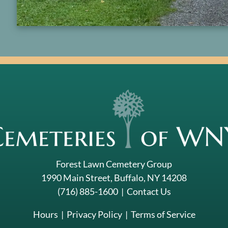
Forest Lawn Cemetery Group
1990 Main Street, Buffalo, NY 14208
(716) 885-1600
|
Contact Us
Hours
|
Privacy Policy
|
Terms of Service