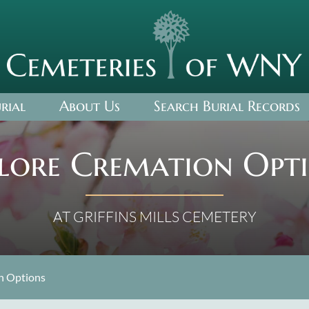
rial
About Us
Search Burial Records
lore Cremation Opt
AT GRIFFINS MILLS CEMETERY
on Options