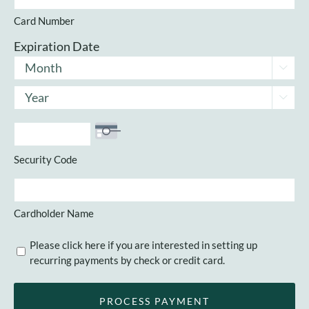
Cards:
Card Number
American
Express,
Expiration Date
Discover,
Month

MasterCard,
Year
Visa

Security Code
Cardholder Name
Recurring
Please click here if you are interested in setting up
recurring payments by check or credit card.
Payments