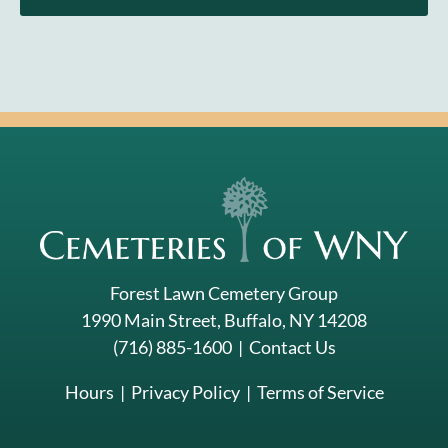
Forest Lawn Cemetery Group
1990 Main Street, Buffalo, NY 14208
(716) 885-1600
|
Contact Us
Hours
|
Privacy Policy
|
Terms of Service