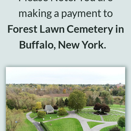
Events
making a payment to
Make a Donation
Forest Lawn Cemetery in
Buffalo, New York.
Contact Us