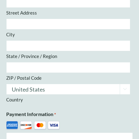
Street Address
City
State / Province / Region
ZIP / Postal Code

Country
Payment Information
*
Supported
Credit