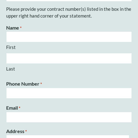
Please provide your contract number(s) listed in the box in the
upper right hand corner of your statement.
Name
*
First
Last
Phone Number
*
Email
*
Address
*