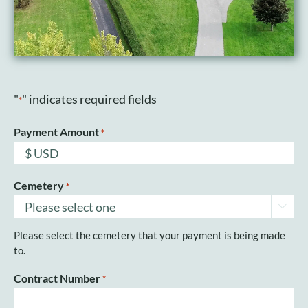
"
" indicates required fields
*
Payment Amount
*
Cemetery
*

Please select the cemetery that your payment is being made
to.
Contract Number
*