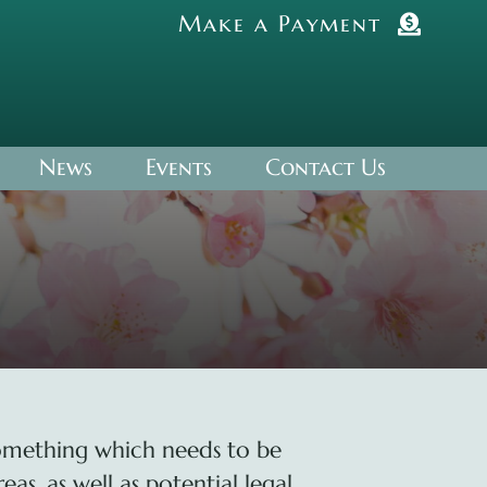
Make a Payment
News
Events
Contact Us
something which needs to be
as, as well as potential legal