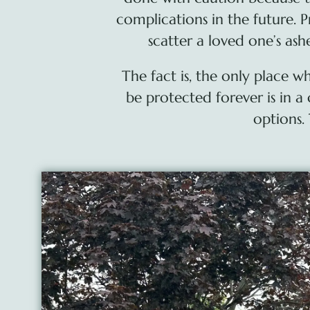
complications in the future. P
scatter a loved one’s as
The fact is, the only place 
be protected forever is in 
options.