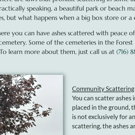
ractically speaking, a beautiful park or beach m
hes, but what happens when a big box store or a
where you can have ashes scattered with peace o
a cemetery. Some of the cemeteries in the Forest
 To learn more about them, just call us at
(716) 
Community Scattering
You can scatter ashes 
placed in the ground, t
is not exclusively for 
scattering, the ashes 