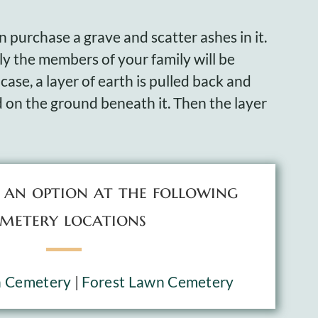
 purchase a grave and scatter ashes in it.
nly the members of your family will be
 case, a layer of earth is pulled back and
d on the ground beneath it. Then the layer
s an option at the following
metery locations
n Cemetery
|
Forest Lawn Cemetery