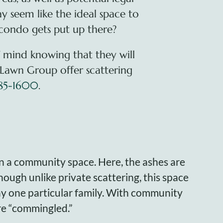
ay seem like the ideal space to
 condo gets put up there?
f mind knowing that they will
 Lawn Group offer scattering
885-1600
.
in a community space. Here, the ashes are
hough unlike private scattering, this space
any one particular family. With community
are “commingled.”