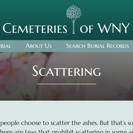
rial
About Us
Search Burial Records
Scattering
people choose to scatter the ashes. But that’s 
re are laws that prohibit scattering in some are