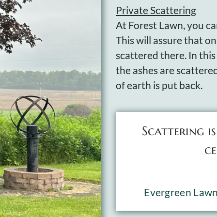
Private Scattering
At Forest Lawn, you can
This will assure that o
scattered there. In this
the ashes are scattere
of earth is put back.
Scattering i
ce
Evergreen Law