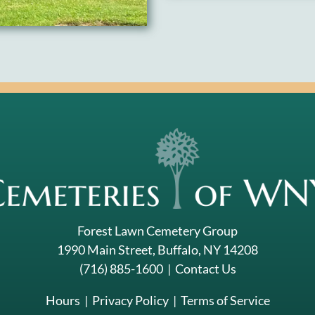
Forest Lawn Cemetery Group
1990 Main Street, Buffalo, NY 14208
(716) 885-1600
|
Contact Us
Hours
|
Privacy Policy
|
Terms of Service