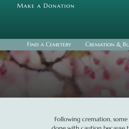
Skip
Make a Donation
to
content
Find a Cemetery
Cremation & Bu
Following cremation, some 
done with caution because the