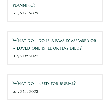
planning?
Events
July 21st, 2023
Make a Donation
Contact Us
What do I do if a family member or
a loved one is ill or has died?
July 21st, 2023
What do I need for burial?
July 21st, 2023