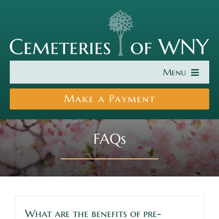
Skip
to
content
Menu
Find a Cemetery
Make a Payment
Cremation & Burial
FAQs
About Us
Search Burial Records
News
What are the benefits of pre-