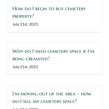
How do I begin to buy cemetery
property?
July 21st, 2023
Why do I need cemetery space if I’m
being cremated?
July 21st, 2023
I’m moving out of the area – how
do I sell my cemetery space?