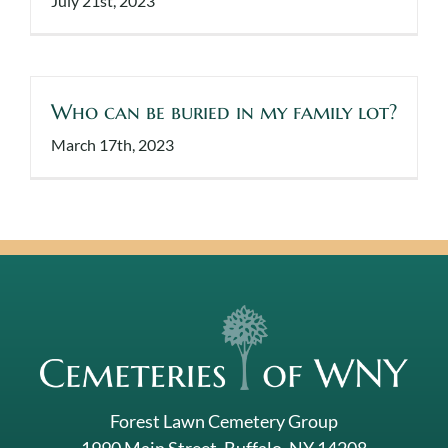
July 21st, 2023
Who can be buried in my family lot?
March 17th, 2023
Forest Lawn Cemetery Group